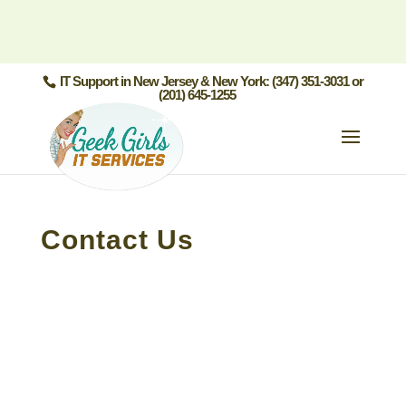
IT Support in New Jersey & New York: (347) 351-3031 or
(201) 645-1255
Contact Us