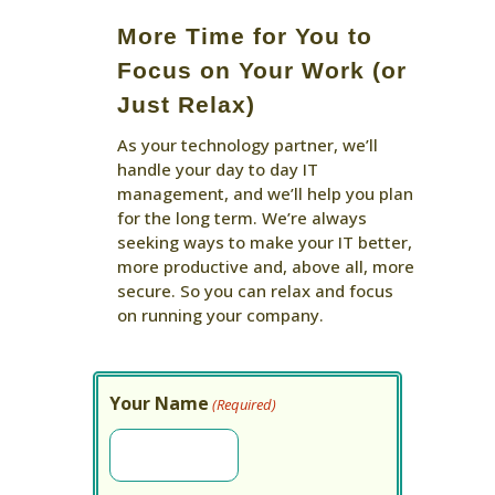
More Time for You to
Focus on Your Work (or
Just Relax)
As your technology partner, we’ll
handle your day to day IT
management, and we’ll help you plan
for the long term. We’re always
seeking ways to make your IT better,
more productive and, above all, more
secure. So you can relax and focus
on running your company.
Your Name
(Required)