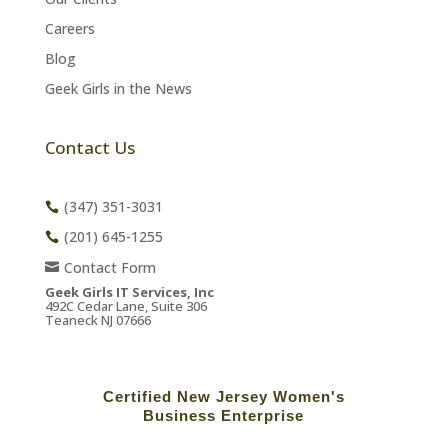
Careers
Blog
Geek Girls in the News
Contact Us
(347) 351-3031
(201) 645-1255
Contact Form
Geek Girls IT Services, Inc
492C Cedar Lane, Suite 306
Teaneck NJ 07666
Certified New Jersey Women's
Business Enterprise