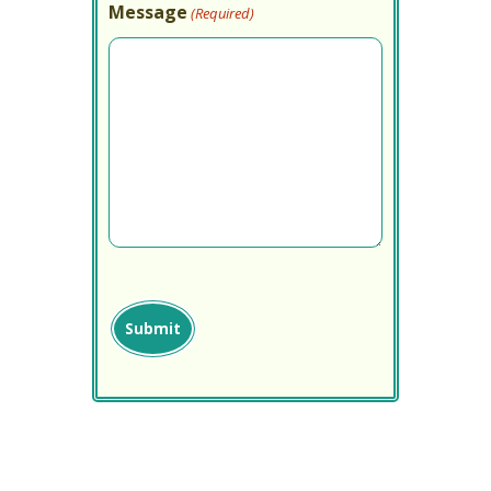
Message
(Required)
captcha