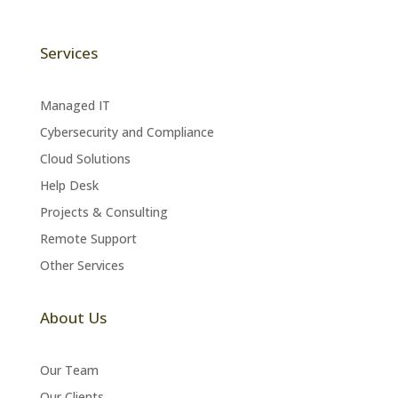
Services
Managed IT
Cybersecurity and Compliance
Cloud Solutions
Help Desk
Projects & Consulting
Remote Support
Other Services
About Us
Our Team
Our Clients