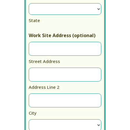
State
Work Site Address (optional)
Street Address
Address Line 2
City