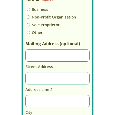
Business
Non-Profit Organization
Sole Proprietor
Other
Mailing Address (optional)
Street Address
Address Line 2
City