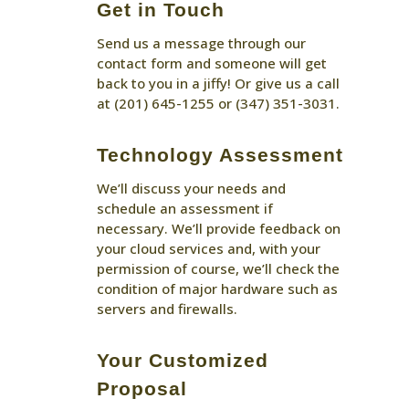
Get in Touch
Send us a message through our
contact form and someone will get
back to you in a jiffy! Or give us a call
at (201) 645-1255 or (347) 351-3031.
Technology Assessment
We’ll discuss your needs and
schedule an assessment if
necessary. We’ll provide feedback on
your cloud services and, with your
permission of course, we’ll check the
condition of major hardware such as
servers and firewalls.
Your Customized
Proposal