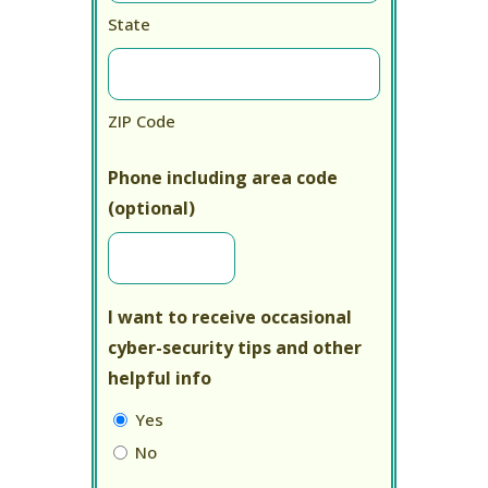
State
ZIP Code
Phone including area code
(optional)
I want to receive occasional
cyber-security tips and other
helpful info
Yes
No