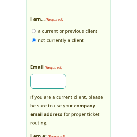
I am...
(Required)
a current or previous client
not currently a client
Email
(Required)
If you are a current client, please
be sure to use your
company
email address
for proper ticket
routing.
I am a:
(Required)