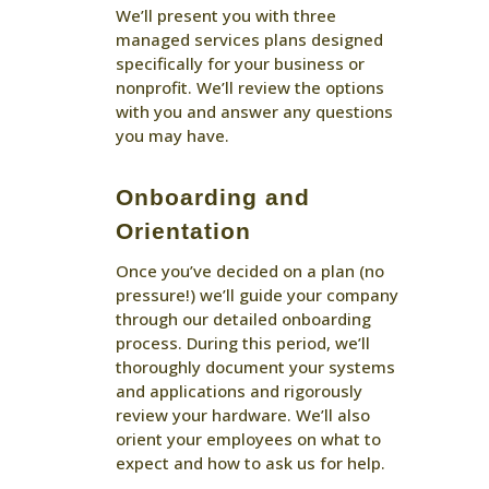
We’ll present you with three
managed services plans designed
specifically for your business or
nonprofit. We’ll review the options
with you and answer any questions
you may have.
Onboarding and
Orientation
Once you’ve decided on a plan (no
pressure!) we’ll guide your company
through our detailed onboarding
process. During this period, we’ll
thoroughly document your systems
and applications and rigorously
review your hardware. We’ll also
orient your employees on what to
expect and how to ask us for help.