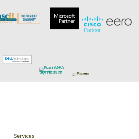
Services