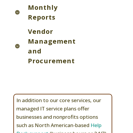
Monthly
Reports
Vendor
Management
and
Procurement
In addition to our core services, our
managed IT service plans offer
businesses and nonprofits options
such as North American-based
Help