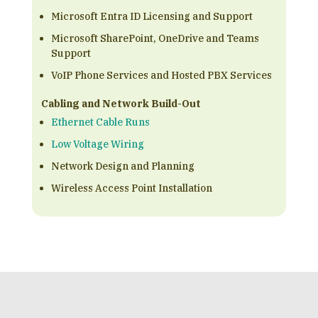
Microsoft Entra ID Licensing and Support
Microsoft SharePoint, OneDrive and Teams
Support
VoIP Phone Services and Hosted PBX Services
Cabling and Network Build-Out
Ethernet Cable Runs
Low Voltage Wiring
Network Design and Planning
Wireless Access Point Installation