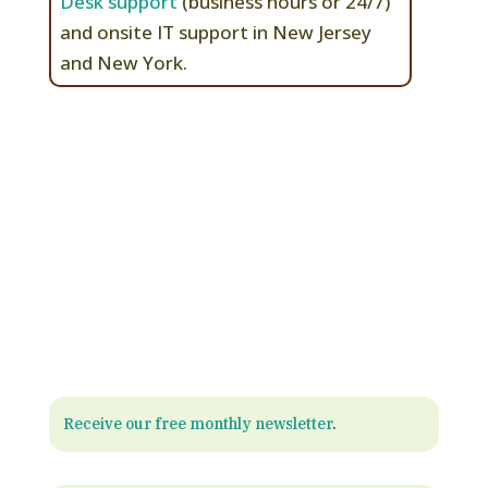
Desk support
(business hours or 24/7)
and onsite IT support in New Jersey
and New York.
Receive our free monthly newsletter
.