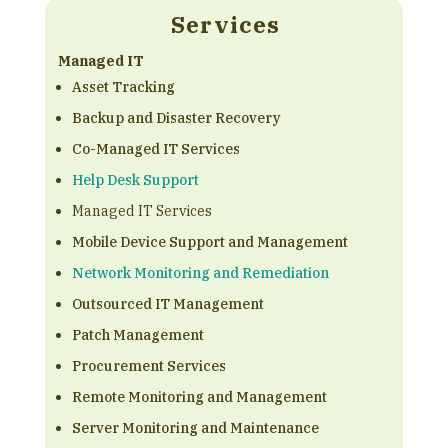
Services
Managed IT
Asset Tracking
Backup and Disaster Recovery
Co-Managed IT Services
Help Desk Support
Managed IT Services
Mobile Device Support and Management
Network Monitoring and Remediation
Outsourced IT Management
Patch Management
Procurement Services
Remote Monitoring and Management
Server Monitoring and Maintenance