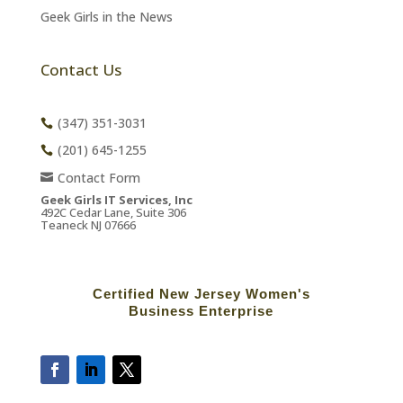
Geek Girls in the News
Contact Us
(347) 351-3031
(201) 645-1255
Contact Form
Geek Girls IT Services, Inc
492C Cedar Lane, Suite 306
Teaneck NJ 07666
Certified New Jersey Women's
Business Enterprise