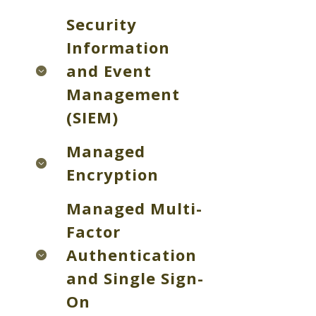
Security
Information
and Event
Management
(SIEM)
Managed
Encryption
Managed Multi-
Factor
Authentication
and Single Sign-
On