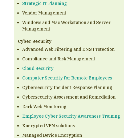
Strategic IT Planning
Vendor Management
Windows and Mac Workstation and Server
Management
Cyber Security
Advanced Web Filtering and DNS Protection
Compliance and Risk Management
Cloud Security
Computer Security for Remote Employees
Cybersecurity Incident Response Planning
Cybersecurity Assessment and Remediation
Dark Web Monitoring
Employee Cyber Security Awareness Training
Encrypted VPN solutions
Managed Device Encryption