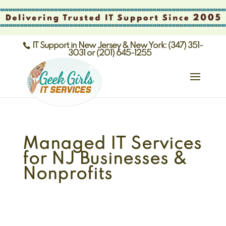
IT Support in New Jersey & New York: (347) 351-
3031 or (201) 645-1255
Managed IT Services
for NJ Businesses &
Nonprofits