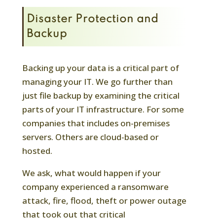
Disaster Protection and
Backup
Backing up your data is a critical part of
managing your IT. We go further than
just file backup by examining the critical
parts of your IT infrastructure. For some
companies that includes on-premises
servers. Others are cloud-based or
hosted.
We ask, what would happen if your
company experienced a ransomware
attack, fire, flood, theft or power outage
that took out that critical