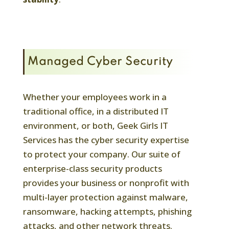
Managed Cyber Security
Whether your employees work in a
traditional office, in a distributed IT
environment, or both, Geek Girls IT
Services has the cyber security expertise
to protect your company. Our suite of
enterprise-class security products
provides your business or nonprofit with
multi-layer protection against malware,
ransomware, hacking attempts, phishing
attacks, and other network threats.