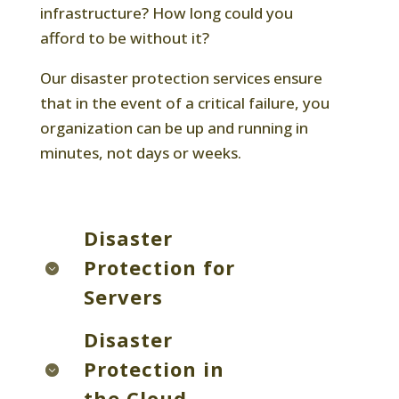
infrastructure? How long could you
afford to be without it?
Our disaster protection services ensure
that in the event of a critical failure, you
organization can be up and running in
minutes, not days or weeks.
Disaster
Protection for
Servers
Disaster
Protection in
the Cloud