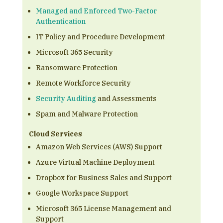
Managed and Enforced Two-Factor
Authentication
IT Policy and Procedure Development
Microsoft 365 Security
Ransomware Protection
Remote Workforce Security
Security Auditing
and Assessments
Spam and Malware Protection
Cloud Services
Amazon Web Services (AWS) Support
Azure Virtual Machine Deployment
Dropbox for Business Sales and Support
Google Workspace Support
Microsoft 365 License Management and
Support