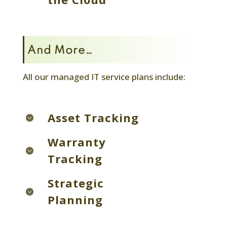
And More…
All our managed IT service plans include:
Asset Tracking
Warranty
Tracking
Strategic
Planning