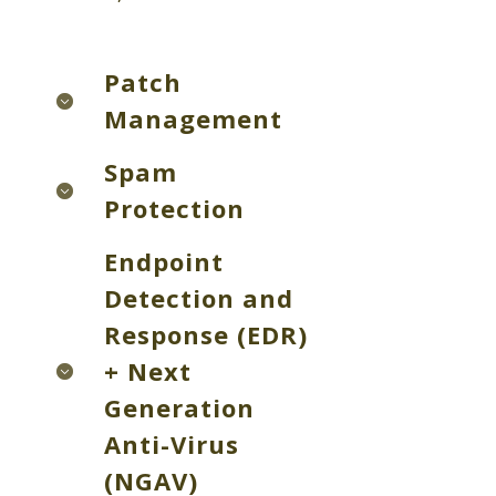
Patch
Management
Spam
Protection
Endpoint
Detection and
Response (EDR)
+ Next
Generation
Anti-Virus
(NGAV)