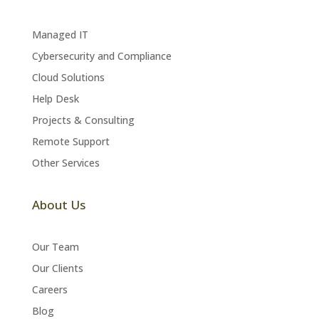
Managed IT
Cybersecurity and Compliance
Cloud Solutions
Help Desk
Projects & Consulting
Remote Support
Other Services
About Us
Our Team
Our Clients
Careers
Blog