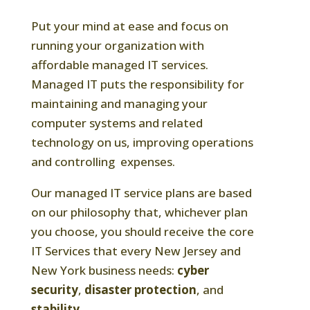
Put your mind at ease and focus on
running your organization with
affordable managed IT services.
Managed IT puts the responsibility for
maintaining and managing your
computer systems and related
technology on us, improving operations
and controlling expenses.
Our managed IT service plans are based
on our philosophy that, whichever plan
you choose, you should receive the core
IT Services that every New Jersey and
New York business needs:
cyber
security
,
disaster protection
, and
stability
.