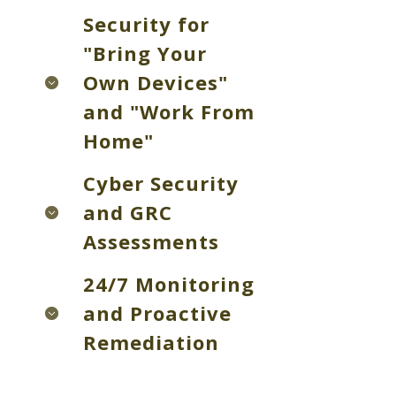
Security for
"Bring Your
Own Devices"
and "Work From
Home"
Cyber Security
and GRC
Assessments
24/7 Monitoring
and Proactive
Remediation